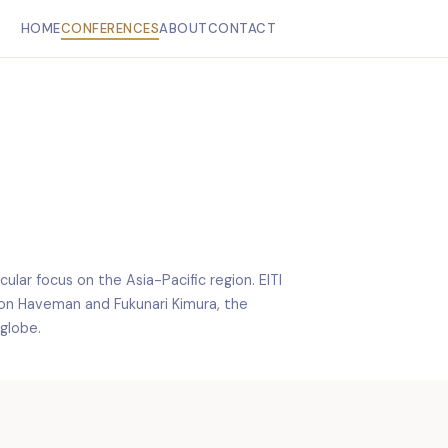
HOME
CONFERENCES
ABOUT
CONTACT
ular focus on the Asia-Pacific region. EITI
Jon Haveman and Fukunari Kimura, the
globe.