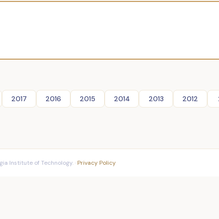
2017
2016
2015
2014
2013
2012
ia Institute of Technology. ·
Privacy Policy