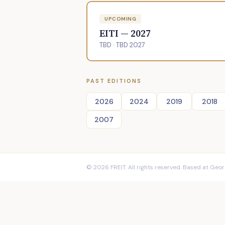
UPCOMING
EITI — 2027
TBD · TBD 2027
PAST EDITIONS
2026
2024
2019
2018
2007
© 2026 FREIT. All rights reserved. Based at Georg