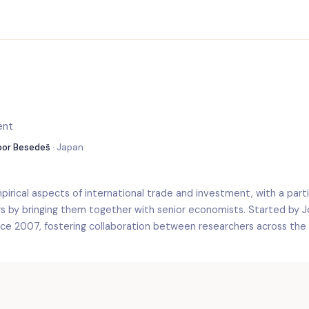
ent
ibor Besedeš
· Japan
irical aspects of international trade and investment, with a partic
rs by bringing them together with senior economists. Started by 
nce 2007, fostering collaboration between researchers across the 