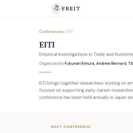
FREIT
Conferences
/ EITI
EITI
Empirical Investigations in Trade and Investm
Organized by
Fukunari Kimura, Andrew Bernard, T
EITI brings together researchers working on emp
focuses on supporting early-career researche
conference has been held annually in Japan si
NEXT CONFERENCE