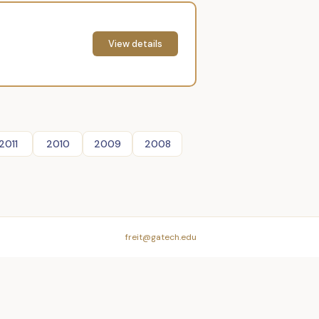
View details
2011
2010
2009
2008
freit@gatech.edu