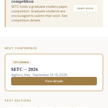
competition
SETC holds a graduate student paper
Learn more
competition. Graduate students are
encouraged to submit their work. See
competition details.
NEXT CONFERENCE
UPCOMING
SETC — 2026
Alghero, Italy · September 14–15, 2026
View details
PAST EDITIONS