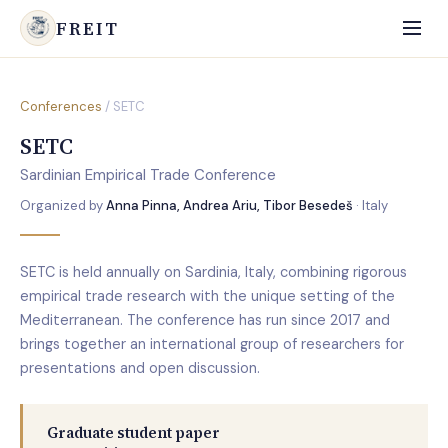
FREIT
Conferences
/ SETC
SETC
Sardinian Empirical Trade Conference
Organized by
Anna Pinna, Andrea Ariu, Tibor Besedeš
· Italy
SETC is held annually on Sardinia, Italy, combining rigorous
empirical trade research with the unique setting of the
Mediterranean. The conference has run since 2017 and
brings together an international group of researchers for
presentations and open discussion.
Graduate student paper