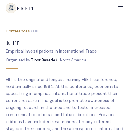
FREIT
Conferences
/ EIIT
EIIT
Empirical Investigations in International Trade
Organized by
Tibor Besedeš
· North America
EIIT is the original and longest-running FREIT conference,
held annually since 1994. At this conference, economists
specializing in empirical international trade present their
current research. The goal is to promote awareness of
ongoing research in the area and to foster increased
communication of ideas and future directions. Previous
editions have included researchers at many different
stages in their careers, and the atmosphere is informal and