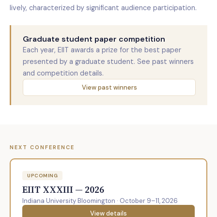
lively, characterized by significant audience participation.
Graduate student paper competition
Each year, EIIT awards a prize for the best paper
presented by a graduate student. See past winners
and competition details.
View past winners
NEXT CONFERENCE
UPCOMING
EIIT XXXIII — 2026
Indiana University Bloomington · October 9–11, 2026
View details