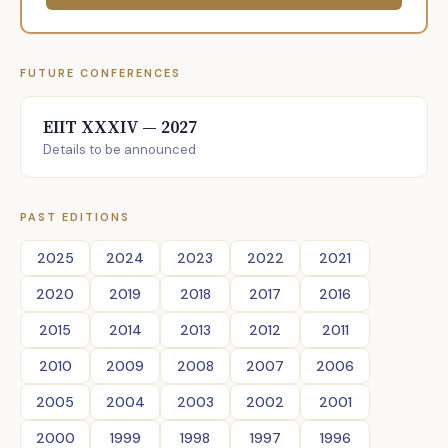
FUTURE CONFERENCES
EIIT XXXIV — 2027
Details to be announced
PAST EDITIONS
2025
2024
2023
2022
2021
2020
2019
2018
2017
2016
2015
2014
2013
2012
2011
2010
2009
2008
2007
2006
2005
2004
2003
2002
2001
2000
1999
1998
1997
1996