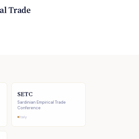
al Trade
SETC
Sardinian Empirical Trade
Conference
Italy