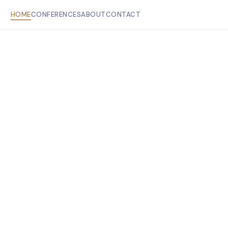
HOME
CONFERENCES
ABOUT
CONTACT