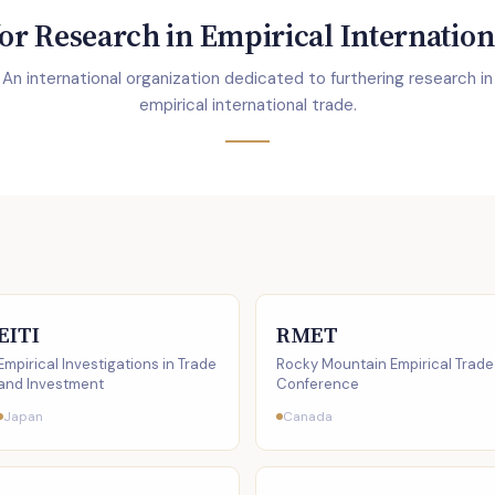
or Research in Empirical Internation
An international organization dedicated to furthering research in
empirical international trade.
EITI
RMET
Empirical Investigations in Trade
Rocky Mountain Empirical Trade
and Investment
Conference
Japan
Canada